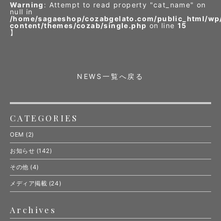
Warning
: Attempt to read property "cat_name" on
null in
/home/sagaeshop/cozabgelato.com/public_html/wp
content/themes/cozab/single.php
on line
15
】
NEWS一覧へ戻る
CATEGORIES
OEM
(2)
お知らせ
(142)
その他
(4)
メディア掲載
(24)
Archives