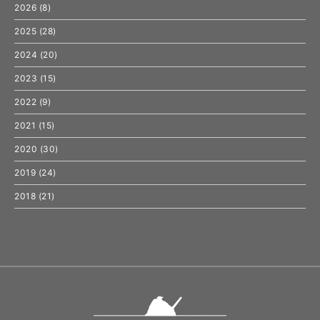
2026
(8)
2025
(28)
2024
(20)
2023
(15)
2022
(9)
2021
(15)
2020
(30)
2019
(24)
2018
(21)