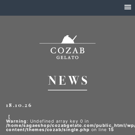
18.10.26
【
Warning
: Undefined array key 0 in
/home/sagaeshop/cozabgelato.com/public_html/wp
content/themes/cozab/single.php
on line
15